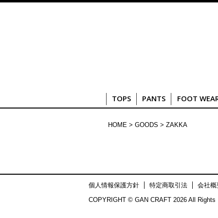
TOPS
PANTS
FOOT WEA
HOME
>
GOODS
> ZAKKA
個人情報保護方針
特定商取引法
会社概
COPYRIGHT © GAN CRAFT 2026 All Rights 