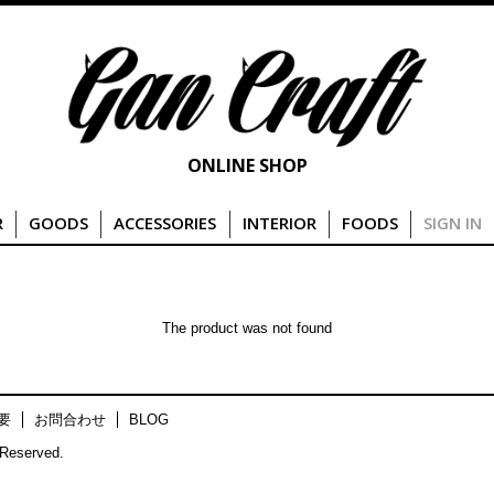
ONLINE SHOP
R
GOODS
ACCESSORIES
INTERIOR
FOODS
SIGN IN
The product was not found
要
お問合わせ
BLOG
Reserved.