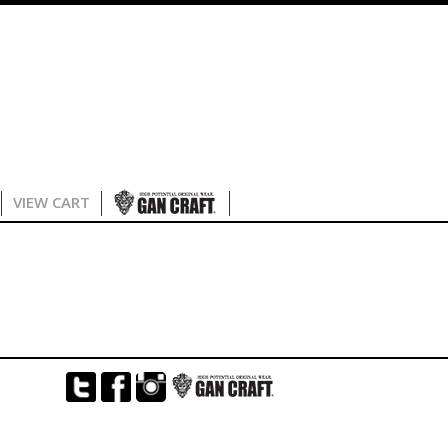
VIEW CART